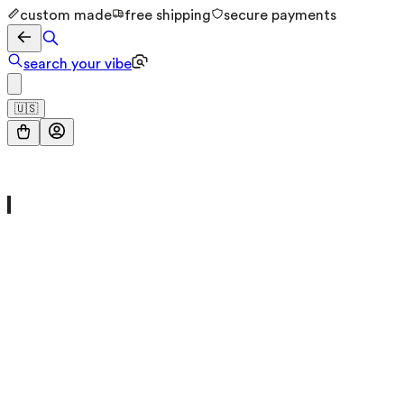
custom made
free shipping
secure payments
search your vibe
🇺🇸