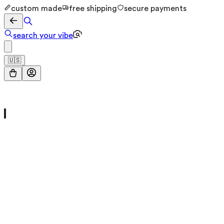
custom made
free shipping
secure payments
search your vibe
🇺🇸