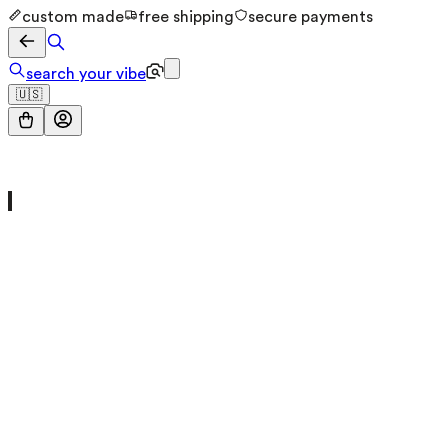
custom made
free shipping
secure payments
search your vibe
🇺🇸