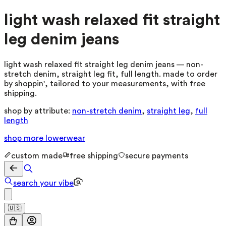
light wash relaxed fit straight
leg denim jeans
light wash relaxed fit straight leg denim jeans — non-
stretch denim, straight leg fit, full length. made to order
by shoppin', tailored to your measurements, with free
shipping.
shop by attribute:
non-stretch denim
,
straight leg
,
full
length
shop more
lowerwear
custom made
free shipping
secure payments
search your vibe
🇺🇸