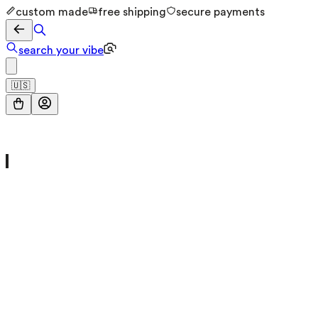
custom made
free shipping
secure payments
search your vibe
🇺🇸