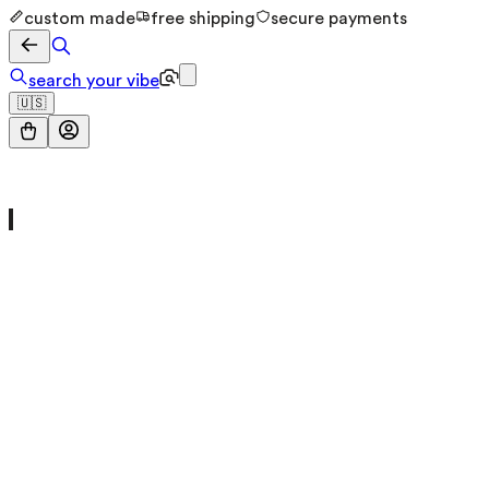
custom made
free shipping
secure payments
search your vibe
🇺🇸