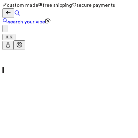
custom made
free shipping
secure payments
search your vibe
🇺🇸