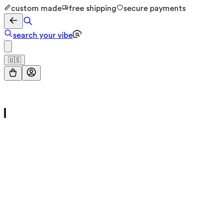
custom made
free shipping
secure payments
search your vibe
🇺🇸