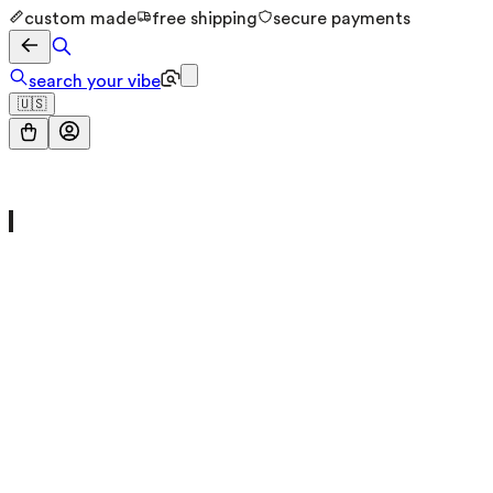
custom made
free shipping
secure payments
search your vibe
🇺🇸