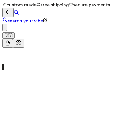
custom made
free shipping
secure payments
search your vibe
🇺🇸