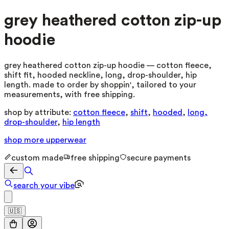
grey heathered cotton zip-up
hoodie
grey heathered cotton zip-up hoodie — cotton fleece,
shift fit, hooded neckline, long, drop-shoulder, hip
length. made to order by shoppin', tailored to your
measurements, with free shipping.
shop by attribute:
cotton fleece
,
shift
,
hooded
,
long,
drop-shoulder
,
hip length
shop more
upperwear
custom made
free shipping
secure payments
search your vibe
🇺🇸