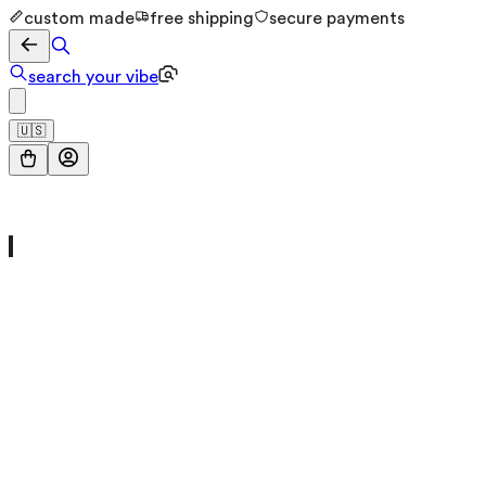
custom made
free shipping
secure payments
search your vibe
🇺🇸