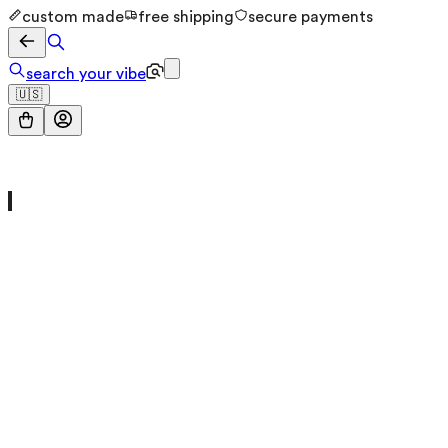
custom made
free shipping
secure payments
search your vibe
🇺🇸