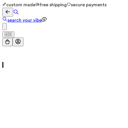
custom made
free shipping
secure payments
search your vibe
🇺🇸