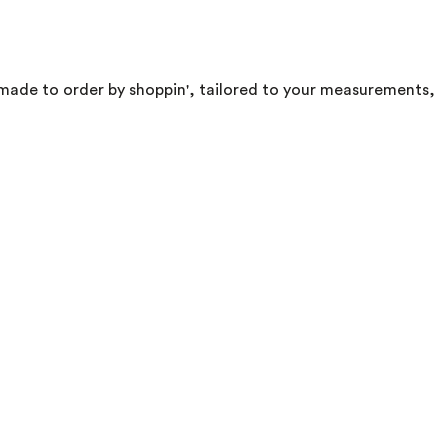
d. made to order by shoppin', tailored to your measurements,