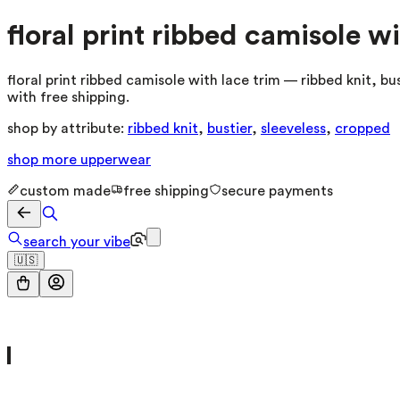
floral print ribbed camisole wi
floral print ribbed camisole with lace trim — ribbed knit, b
with free shipping.
shop by attribute:
ribbed knit
,
bustier
,
sleeveless
,
cropped
shop more
upperwear
custom made
free shipping
secure payments
search your vibe
🇺🇸