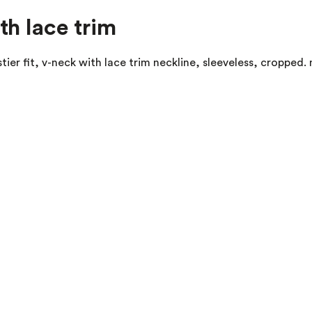
th lace trim
ustier fit, v-neck with lace trim neckline, sleeveless, croppe