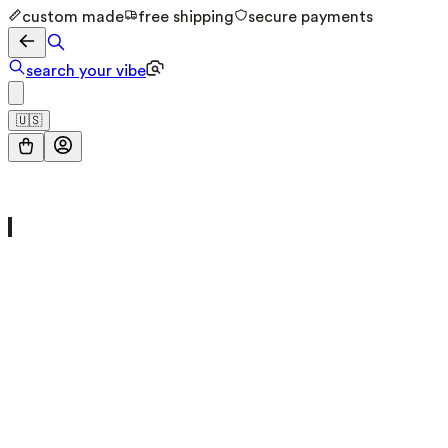
custom made
free shipping
secure payments
search your vibe
🇺🇸