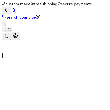
custom made
free shipping
secure payments
search your vibe
🇺🇸