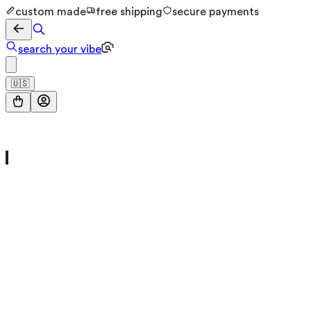
custom made
free shipping
secure payments
search your vibe
🇺🇸