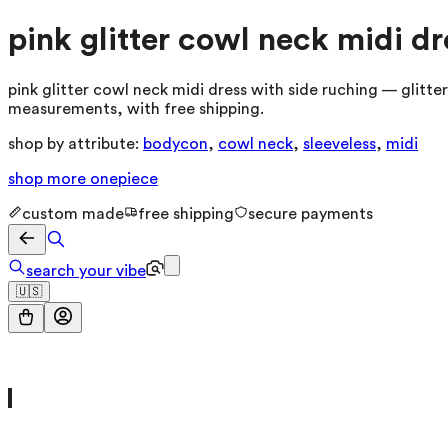
pink glitter cowl neck midi dr
pink glitter cowl neck midi dress with side ruching — glitte
measurements, with free shipping.
shop by attribute:
bodycon
,
cowl neck
,
sleeveless
,
midi
shop more
onepiece
custom made
free shipping
secure payments
search your vibe
🇺🇸