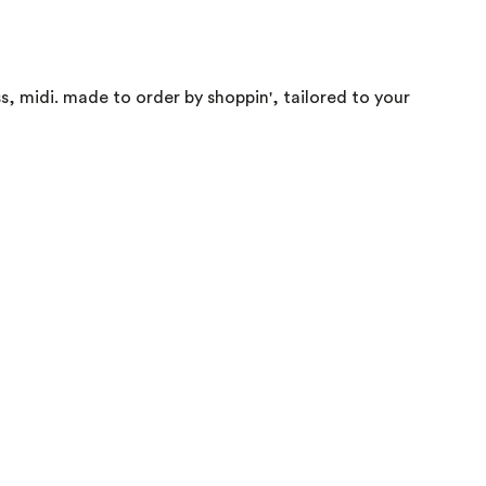
ss, midi. made to order by shoppin', tailored to your