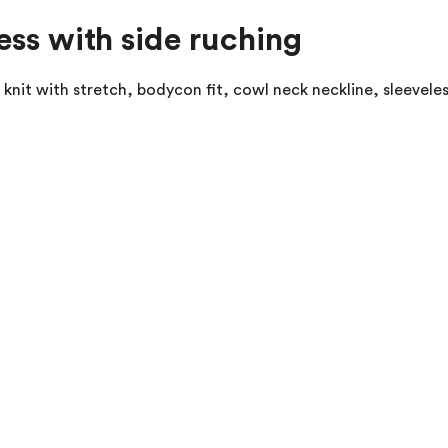
ess with side ruching
r knit with stretch, bodycon fit, cowl neck neckline, sleevele