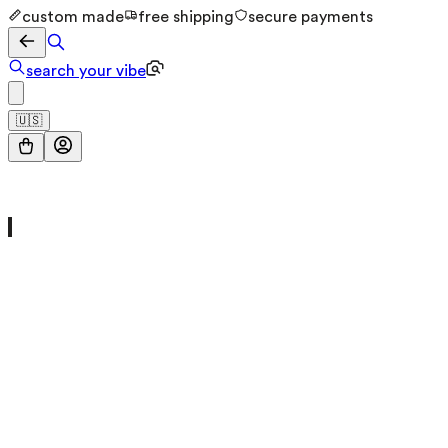
custom made
free shipping
secure payments
search your vibe
🇺🇸