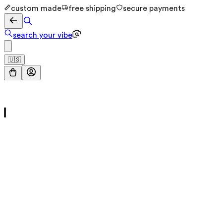
custom made
free shipping
secure payments
search your vibe
🇺🇸