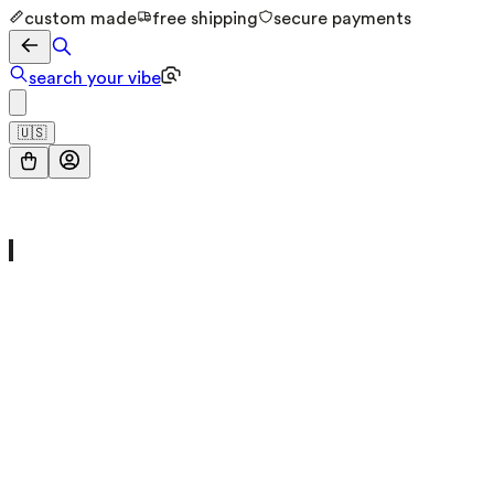
custom made
free shipping
secure payments
search your vibe
🇺🇸