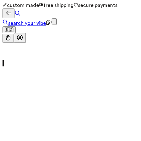
custom made
free shipping
secure payments
search your vibe
🇺🇸