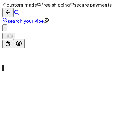
custom made
free shipping
secure payments
search your vibe
🇺🇸