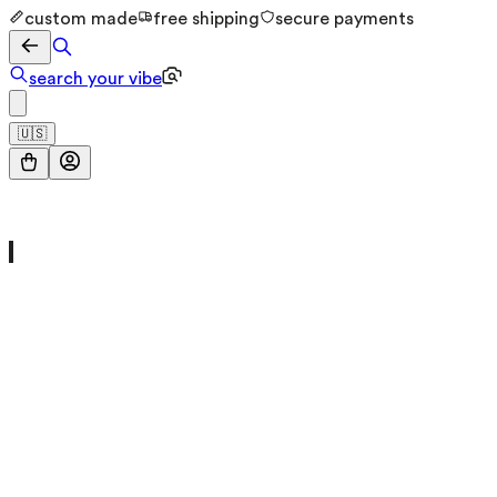
custom made
free shipping
secure payments
search your vibe
🇺🇸