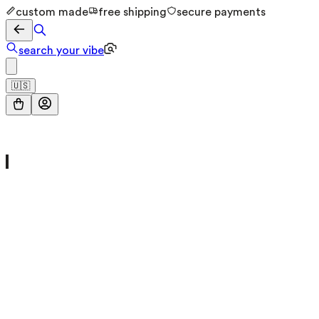
custom made
free shipping
secure payments
search your vibe
🇺🇸