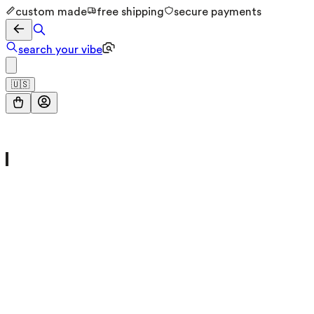
custom made
free shipping
secure payments
search your vibe
🇺🇸