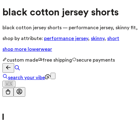
black cotton jersey shorts
black cotton jersey shorts — performance jersey, skinny fit
shop by attribute:
performance jersey
,
skinny
,
short
shop more
lowerwear
custom made
free shipping
secure payments
search your vibe
🇺🇸