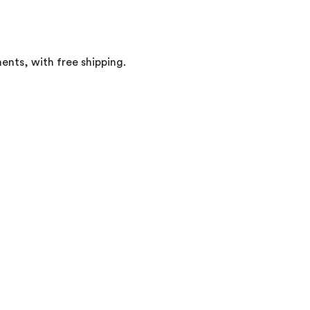
ents, with free shipping.