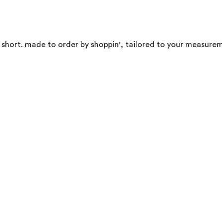
, short. made to order by shoppin', tailored to your measurem