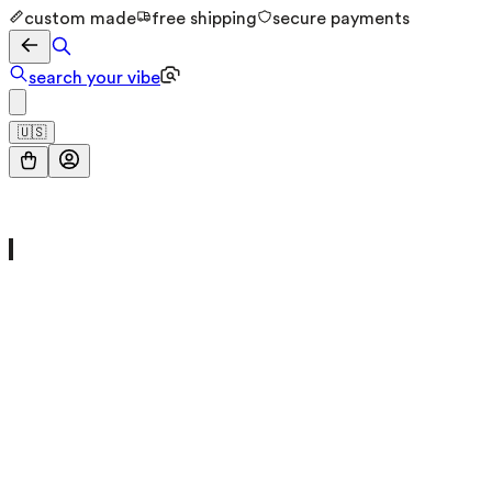
custom made
free shipping
secure payments
search your vibe
🇺🇸