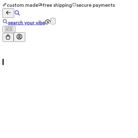
custom made
free shipping
secure payments
search your vibe
🇺🇸