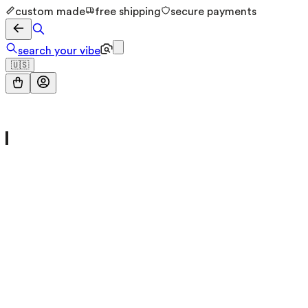
custom made
free shipping
secure payments
search your vibe
🇺🇸