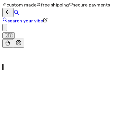
custom made
free shipping
secure payments
search your vibe
🇺🇸