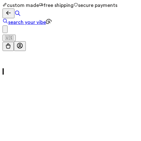
custom made
free shipping
secure payments
search your vibe
🇺🇸