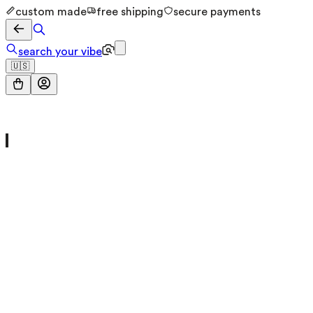
custom made
free shipping
secure payments
search your vibe
🇺🇸