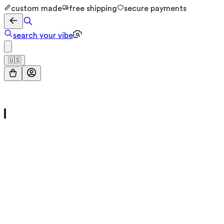
custom made
free shipping
secure payments
search your vibe
🇺🇸