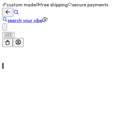
custom made
free shipping
secure payments
search your vibe
🇺🇸