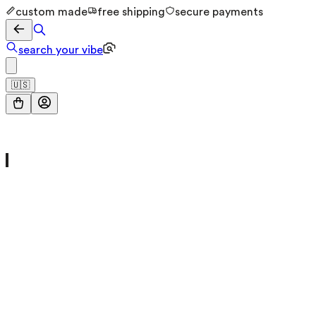
custom made
free shipping
secure payments
search your vibe
🇺🇸