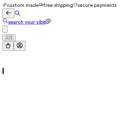
custom made
free shipping
secure payments
search your vibe
🇺🇸