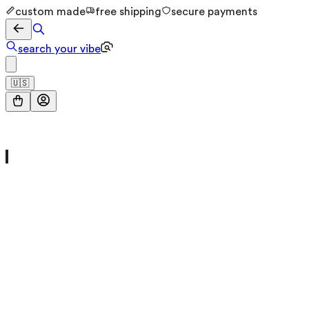
custom made
free shipping
secure payments
search your vibe
🇺🇸