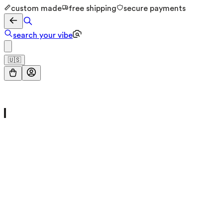
custom made
free shipping
secure payments
search your vibe
🇺🇸