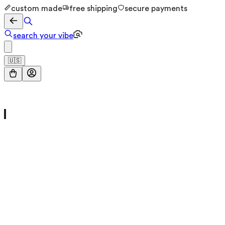
custom made
free shipping
secure payments
search your vibe
🇺🇸