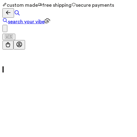
custom made
free shipping
secure payments
search your vibe
🇺🇸