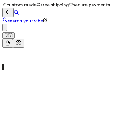
custom made
free shipping
secure payments
search your vibe
🇺🇸