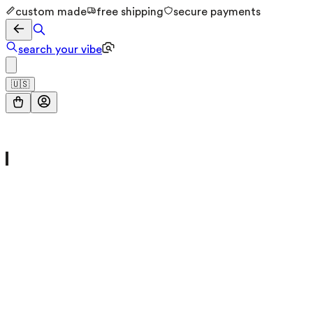
custom made
free shipping
secure payments
search your vibe
🇺🇸