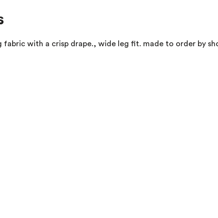
s
fabric with a crisp drape., wide leg fit. made to order by sh