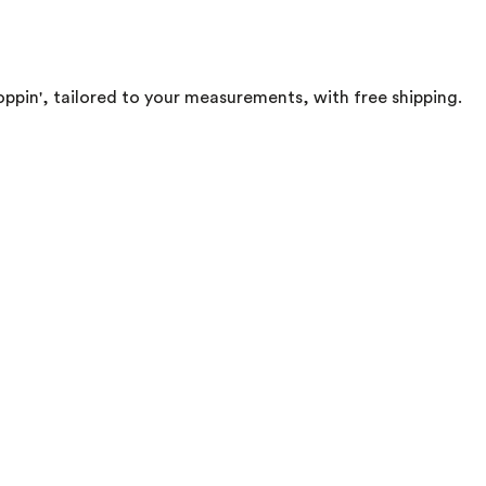
oppin', tailored to your measurements, with free shipping.