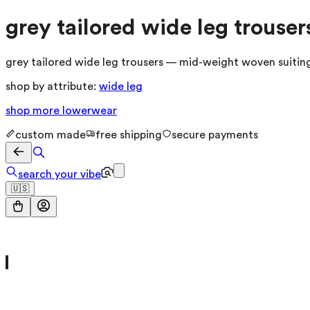
grey tailored wide leg trouser
grey tailored wide leg trousers — mid-weight woven suiting 
shop by attribute:
wide leg
shop more
lowerwear
custom made
free shipping
secure payments
search your vibe
🇺🇸