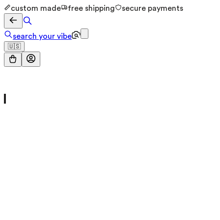
custom made
free shipping
secure payments
search your vibe
🇺🇸