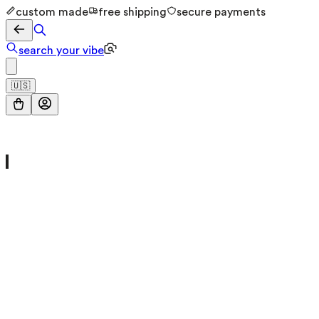
custom made
free shipping
secure payments
search your vibe
🇺🇸