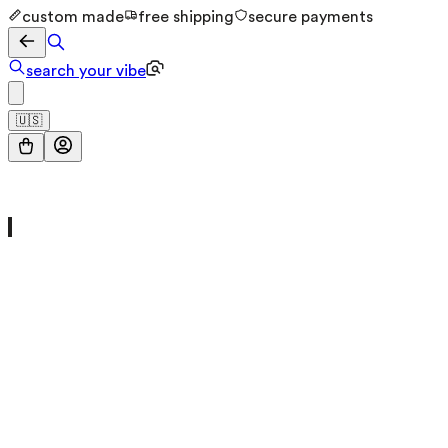
custom made
free shipping
secure payments
search your vibe
🇺🇸