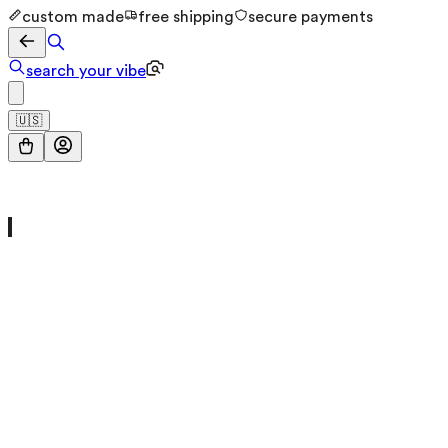
custom made
free shipping
secure payments
search your vibe
🇺🇸