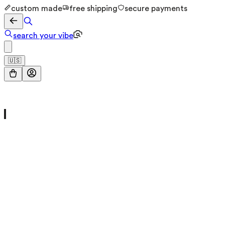
custom made
free shipping
secure payments
search your vibe
🇺🇸